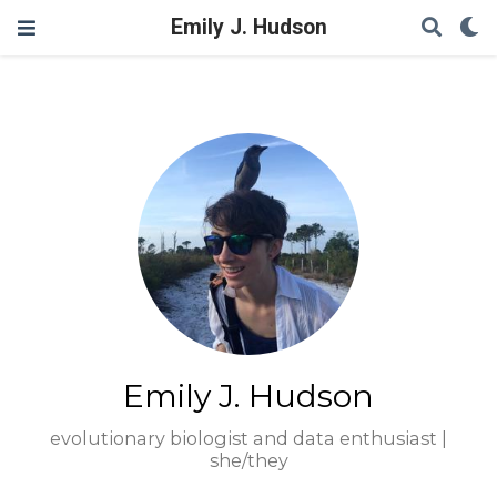
Emily J. Hudson
Emily J. Hudson
evolutionary biologist and data enthusiast |
she/they