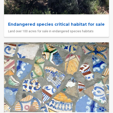
Endangered species critical habitat for sale
Land over 100 acres for sale in endangered species habitats