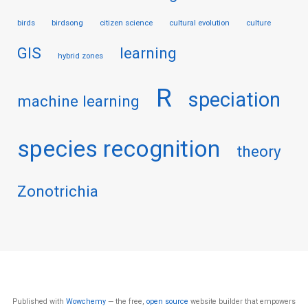
birds
birdsong
citizen science
cultural evolution
culture
GIS
learning
hybrid zones
R
speciation
machine learning
species recognition
theory
Zonotrichia
Published with
Wowchemy
— the free,
open source
website builder that empowers