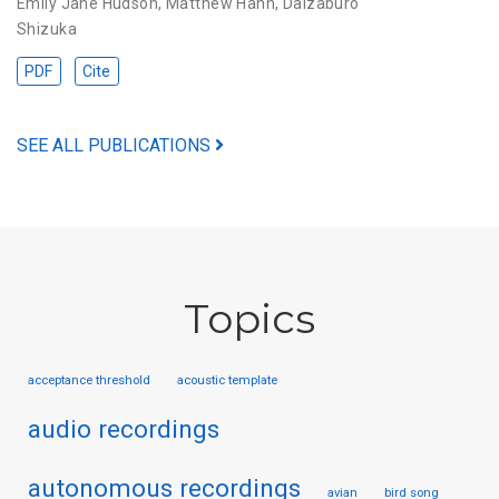
Emily Jane Hudson
,
Matthew Hahn
,
Daizaburo
Shizuka
PDF
Cite
SEE ALL PUBLICATIONS
Topics
acceptance threshold
acoustic template
audio recordings
autonomous recordings
avian
bird song