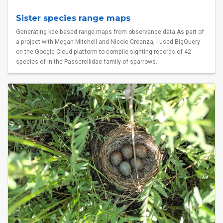
Sister species range maps
Generating kde-based range maps from observance data As part of
a project with Megan Mitchell and Nicole Creanza, I used BigQuery
on the Google Cloud platform to compile sighting records of 42
species of in the Passerellidae family of sparrows.