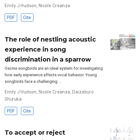
Emily J Hudson
,
Nicole Creanza
PDF
Cite
The role of nestling acoustic
experience in song
discrimination in a sparrow
Oscine songbirds are an ideal system for investigating
how early experience affects vocal behavior. Young
songbirds face a challenging …
Emily J Hudson
,
Nicole Creanza
,
Daizaburo
Shizuka
PDF
Cite
To accept or reject