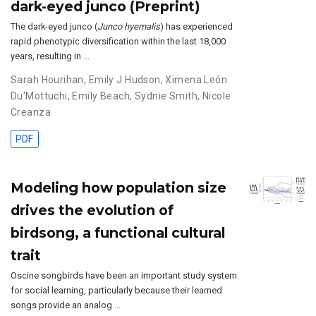
dark-eyed junco (Preprint)
The dark-eyed junco (
Junco hyemalis
) has experienced
rapid phenotypic diversification within the last 18,000
years, resulting in …
Sarah Hourihan
,
Emily J Hudson
,
Ximena León
Du'Mottuchi
,
Emily Beach
,
Sydnie Smith
,
Nicole
Creanza
PDF
Modeling how population size
drives the evolution of
birdsong, a functional cultural
trait
Oscine songbirds have been an important study system
for social learning, particularly because their learned
songs provide an analog …