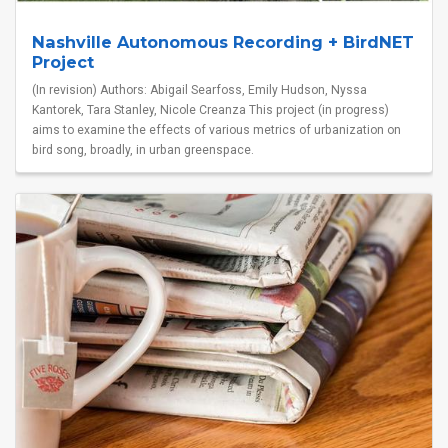
Nashville Autonomous Recording + BirdNET
Project
(In revision) Authors: Abigail Searfoss, Emily Hudson, Nyssa
Kantorek, Tara Stanley, Nicole Creanza This project (in progress)
aims to examine the effects of various metrics of urbanization on
bird song, broadly, in urban greenspace.