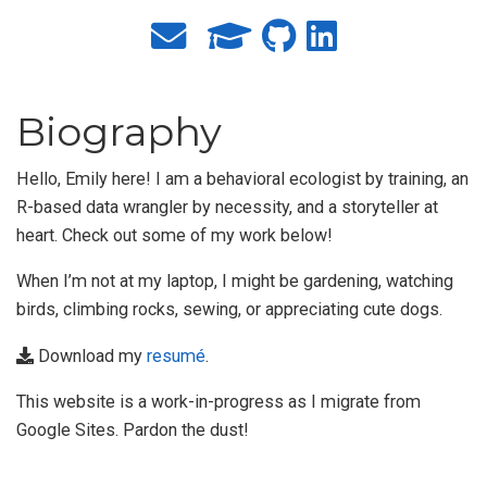
Biography
Hello, Emily here! I am a behavioral ecologist by training, an
R-based data wrangler by necessity, and a storyteller at
heart. Check out some of my work below!
When I’m not at my laptop, I might be gardening, watching
birds, climbing rocks, sewing, or appreciating cute dogs.
Download my
resumé
.
This website is a work-in-progress as I migrate from
Google Sites. Pardon the dust!