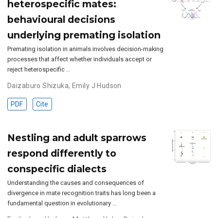
heterospecific mates:
behavioural decisions
underlying premating isolation
Premating isolation in animals involves decision-making
processes that affect whether individuals accept or
reject heterospecific …
Daizaburo Shizuka
,
Emily J Hudson
PDF
Cite
Nestling and adult sparrows
respond differently to
conspecific dialects
Understanding the causes and consequences of
divergence in mate recognition traits has long been a
fundamental question in evolutionary …