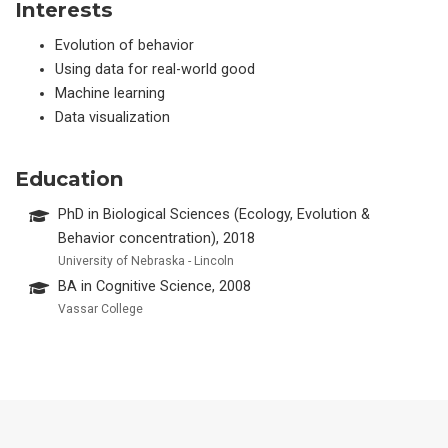
Interests
Evolution of behavior
Using data for real-world good
Machine learning
Data visualization
Education
PhD in Biological Sciences (Ecology, Evolution &
Behavior concentration), 2018
University of Nebraska - Lincoln
BA in Cognitive Science, 2008
Vassar College