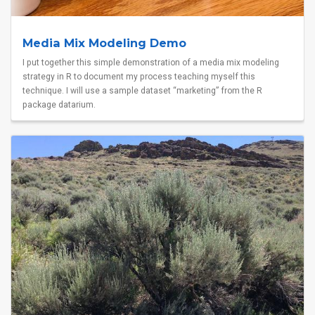
Media Mix Modeling Demo
I put together this simple demonstration of a media mix modeling
strategy in R to document my process teaching myself this
technique. I will use a sample dataset “marketing” from the R
package datarium.