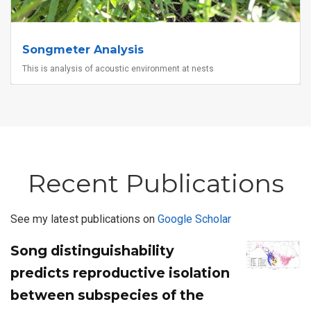
Songmeter Analysis
This is analysis of acoustic environment at nests
Recent Publications
See my latest publications on
Google Scholar
Song distinguishability
predicts reproductive isolation
between subspecies of the