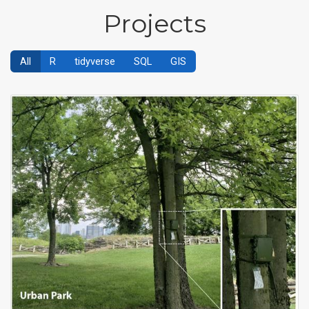
Projects
All
R
tidyverse
SQL
GIS